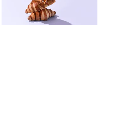
Raspberry Croissant
This is placeholder text. To change this
content, double-click on the element and
click Change Content.
Jun Design y compañía.
Jundesignandco@gmail.com