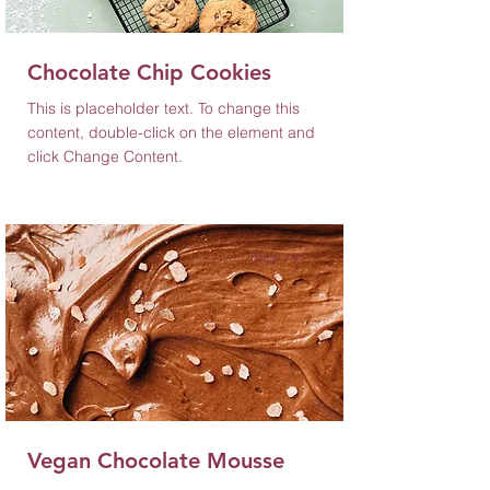
Chocolate Chip Cookies
This is placeholder text. To change this
content, double-click on the element and
click Change Content.
Beginner
Vegan Chocolate Mousse