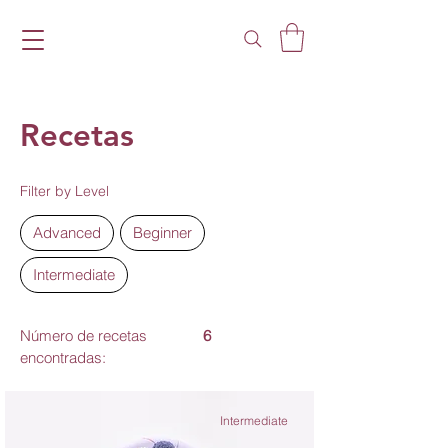
Recetas
Filter by Level
Advanced
Beginner
Intermediate
Número de recetas
6
encontradas:
Intermediate