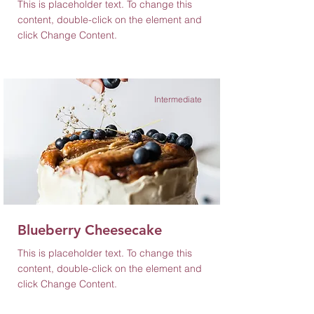
This is placeholder text. To change this
content, double-click on the element and
click Change Content.
Intermediate
Blueberry Cheesecake
This is placeholder text. To change this
content, double-click on the element and
click Change Content.