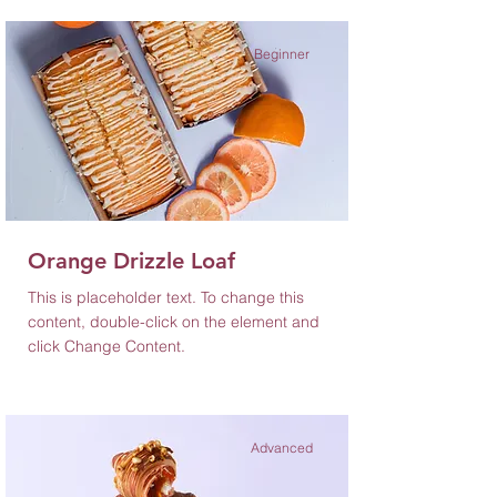
Beginner
Orange Drizzle Loaf
This is placeholder text. To change this
content, double-click on the element and
click Change Content.
Advanced