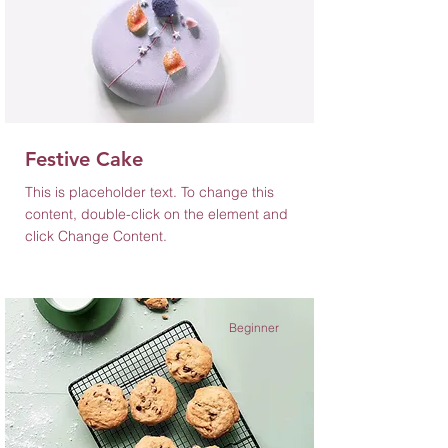
Festive Cake
This is placeholder text. To change this
content, double-click on the element and
click Change Content.
Beginner