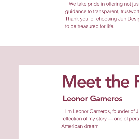
We take pride in offering not jus
guidance to transparent, trustwor
Thank you for choosing Jun Desi
to be treasured for life.
Meet the 
Leonor Gameros
I’m Leonor Gameros, founder of Ju
reflection of my story — one of per
American dream.