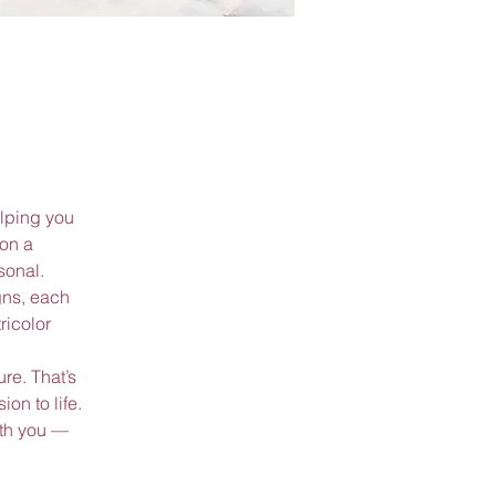
lping you
 on a
sonal.
gns, each
ricolor
re. That’s
on to life.
ith you —