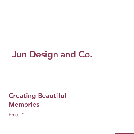
Jun Design and Co.
Creating Beautiful
Memories
Email
*