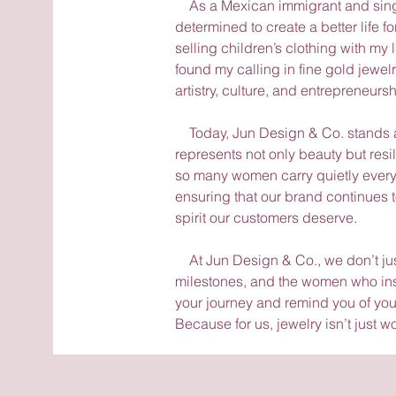
As a Mexican immigrant and single
determined to create a better life f
selling children’s clothing with my 
found my calling in fine gold jewe
artistry, culture, and entrepreneursh
Today, Jun Design & Co. stands as
represents not only beauty but resi
so many women carry quietly every 
ensuring that our brand continues t
spirit our customers deserve.
At Jun Design & Co., we don’t just
milestones, and the women who insp
your journey and remind you of you
Because for us, jewelry isn’t just wo