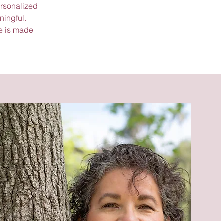
ersonalized
ningful.
e is made