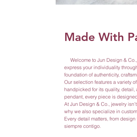
Made With P
Welcome to Jun Design & Co., a
express your individuality through
foundation of authenticity, craft
Our selection features a variety 
handpicked for its quality, detail
pendant, every piece is designed 
At Jun Design & Co., jewelry isn’t
why we also specialize in custom 
Every detail matters, from design
siempre contigo.