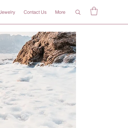
Jewelry
Contact Us
More