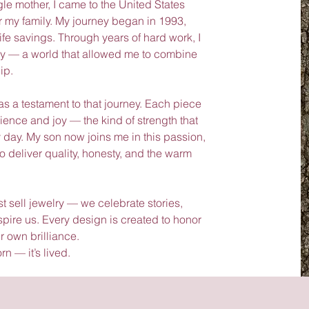
 mother, I came to the United States
or my family. My journey began in 1993,
life savings. Through years of hard work, I
lry — a world that allowed me to combine
ip.
 a testament to that journey. Each piece
lience and joy — the kind of strength that
day. My son now joins me in this passion,
o deliver quality, honesty, and the warm
 sell jewelry — we celebrate stories,
ire us. Every design is created to honor
r own brilliance.
rn — it’s lived.