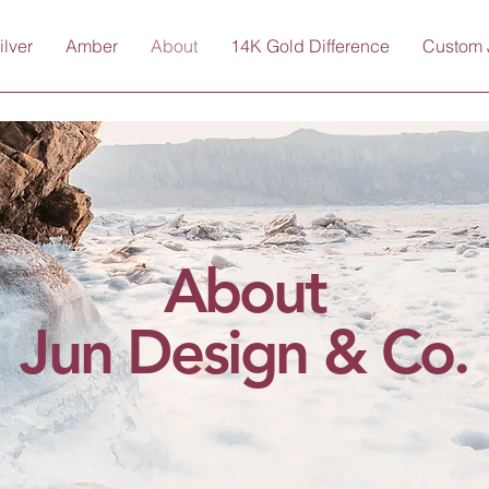
ilver
Amber
About
14K Gold Difference
Custom 
About
Jun Design & Co.