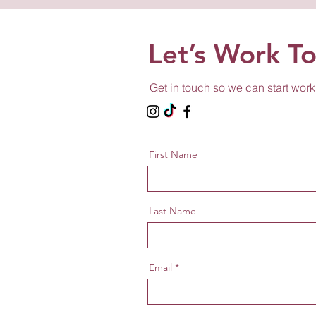
Let’s Work T
Get in touch so we can start work
First Name
Last Name
Email