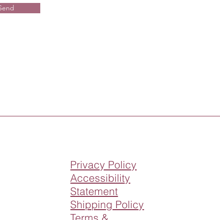
Send
Privacy Policy
Accessibility
Statement
Shipping Policy
Terms &