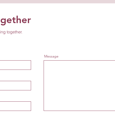
ogether
ing together.
Message