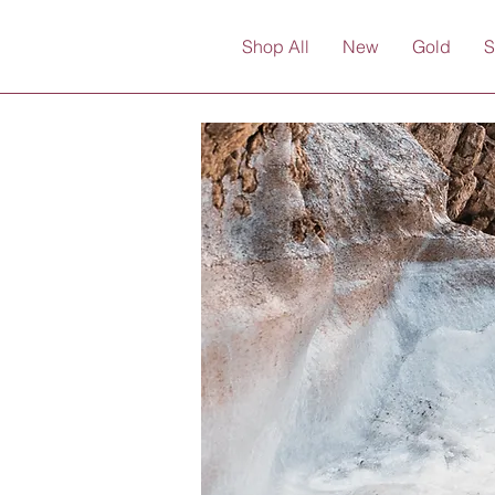
Shop All
New
Gold
S