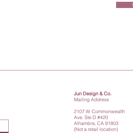
Jun Design & Co.
Mailing Address
2107 W. Commonwealth
Ave. Ste D #420
Alhambra, CA 91803
(Not a retail location)