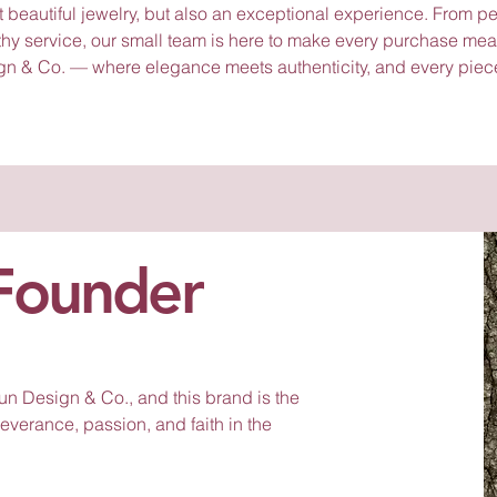
t beautiful jewelry, but also an exceptional experience. From p
thy service, our small team is here to make every purchase mea
gn & Co. — where elegance meets authenticity, and every piec
Founder
n Design & Co., and this brand is the
severance, passion, and faith in the