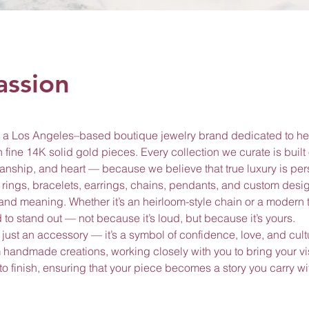
assion
 Los Angeles–based boutique jewelry brand dedicated to he
 fine 14K solid gold pieces. Every collection we curate is built
smanship, and heart — because we believe that true luxury is per
of rings, bracelets, earrings, chains, pendants, and custom desi
, and meaning. Whether it’s an heirloom-style chain or a modern t
to stand out — not because it’s loud, but because it’s yours.
 just an accessory — it’s a symbol of confidence, love, and cultu
handmade creations, working closely with you to bring your visi
 to finish, ensuring that your piece becomes a story you carry w