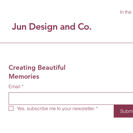
In the
Jun Design and Co.
Creating Beautiful
Memories
Email
*
Yes, subscribe me to your newsletter.
*
Submi