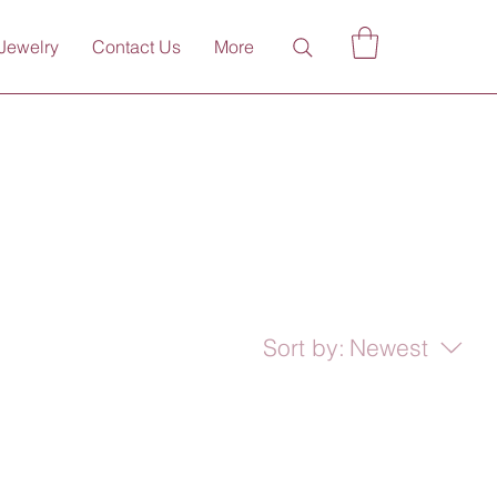
Jewelry
Contact Us
More
Sort by:
Newest