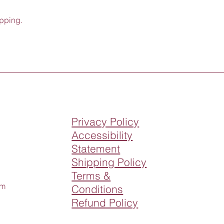
opping.
Privacy Policy
Accessibility
Statement
Shipping Policy
Terms &
om
Conditions
Refund Policy