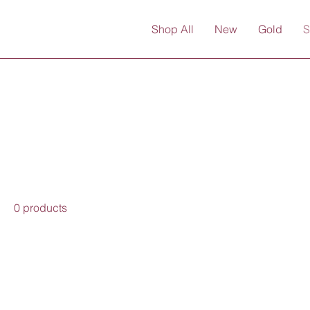
Shop All
New
Gold
S
0 products