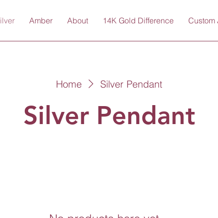
ilver
Amber
About
14K Gold Difference
Custom 
Home
Silver Pendant
Silver Pendant