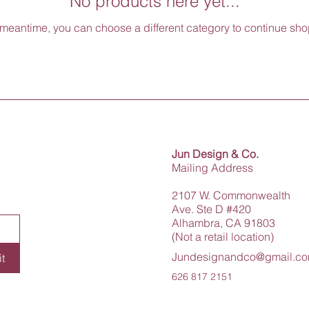
No products here yet...
 meantime, you can choose a different category to continue sh
Jun Design & Co.
Mailing Address
2107 W. Commonwealth
Ave. Ste D #420
Alhambra, CA 91803
(Not a retail location)
Jundesignandco@gmail.c
t
626 817 2151