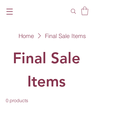
Home
Final Sale Items
Final Sale
Items
0 products