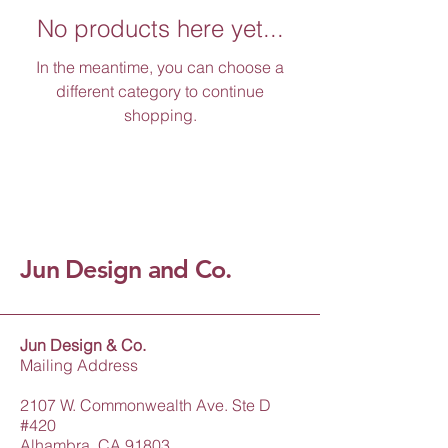
No products here yet...
In the meantime, you can choose a
different category to continue
shopping.
Jun Design and Co.
Jun Design & Co.
Mailing Address
2107 W. Commonwealth Ave. Ste D
#420
Alhambra, CA 91803