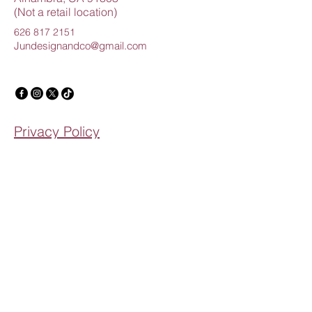
(Not a retail location)
626 817 2151
Jundesignandco@gmail.com
Privacy Policy
Accessibility Statement
Shipping Policy
Terms & Conditions
Refund Policy
Creating Beautiful Memories
Email
*