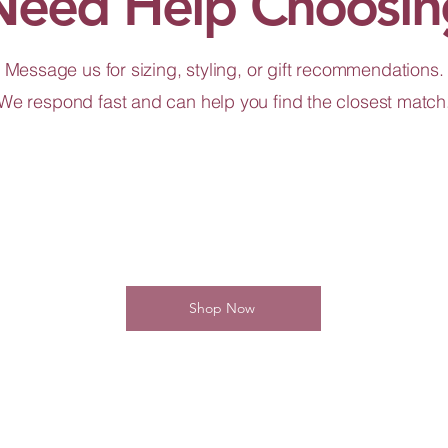
Need Help Choosin
Message us for sizing, styling, or gift recommendations.
We respond fast and can help you find the closest match
Shop Now