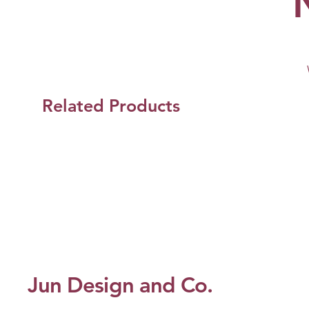
Related Products
Jun Design and Co.