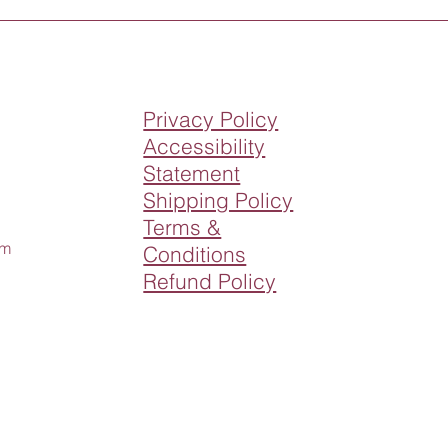
Privacy Policy
Accessibility
Statement
Shipping Policy
Terms &
om
Conditions
Refund Policy