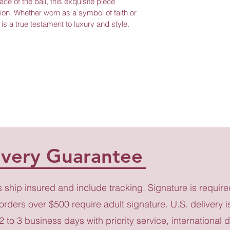
ce of the ball, this exquisite piece 
ion. Whether worn as a symbol of faith or 
is a true testament to luxury and style.
ivery Guarantee
s ship insured and include tracking. Signature is require
 orders over $500 require adult signature. U.S. delivery i
 2 to 3 business days with priority service, international d