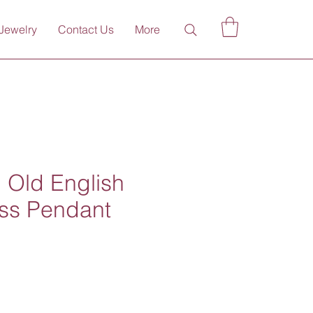
Jewelry
Contact Us
More
 Old English
oss Pendant
ce