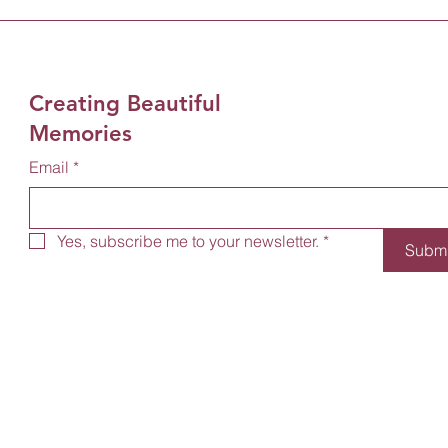
Creating Beautiful
Memories
Email
*
Yes, subscribe me to your newsletter.
*
Submi