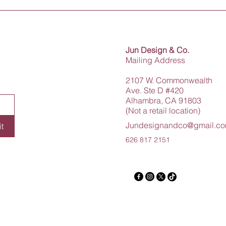
Jun Design & Co.
Mailing Address
2107 W. Commonwealth
Ave. Ste D #420
Alhambra, CA 91803
(Not a retail location)
Jundesignandco@gmail.c
t
626 817 2151