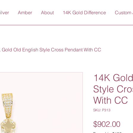
ilver
Amber
About
14K Gold Difference
Custom 
 Gold Old English Style Cross Pendant With CC
14K Gold
Style Cr
With CC
SKU: P313
Pri
$902.00