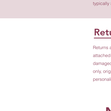
typically
Ret
Returns 
attached.
damaged 
only, ori
personali