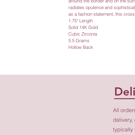
around the border and on the surfa
radiates opulence and sophisticat
as a fashion statement, this cross 
1.75" Length
Solid 14K Gold
Cubic Zirconia
5.5 Grams
Hollow Back
Del
All order
delivery,
typically