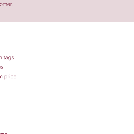
tomer.
h tags
es
m price