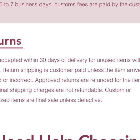
 5 to 7 business days, customs fees are paid by the cus
urns
accepted within 30 days of delivery for unused items wit
 Return shipping is customer paid unless the item arriv
or incorrect. Approved returns are refunded for the ite
ginal shipping charges are not refundable. Custom or
zed items are final sale unless defective.