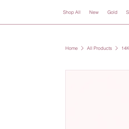
Shop All
New
Gold
S
Home
All Products
14K