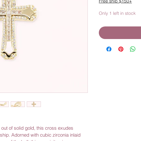
Free ship $150+
Only 1 left in stock
hip. Adorned with cubic zirconia inlaid 