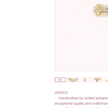
GP0313
    Handcrafted by skilled artisans out of solid gold, this cross exudes 
exceptional quality and craftsmans