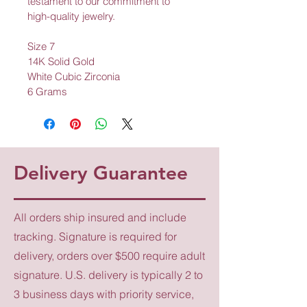
testament to our commitment to 
high-quality jewelry.
Size 7
14K Solid Gold
White Cubic Zirconia
6 Grams
Delivery Guarantee
All orders ship insured and include
tracking. Signature is required for
delivery, orders over $500 require adult
signature. U.S. delivery is typically 2 to
3 business days with priority service,