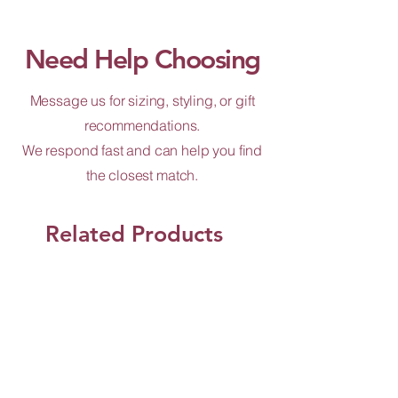
Need Help Choosing
Message us for sizing, styling, or gift
recommendations.
We respond fast and can help you find
the closest match.
Related Products
Shop Now