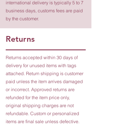
international delivery is typically 5 to 7
business days, customs fees are paid
by the customer.
Returns
Returns accepted within 30 days of
delivery for unused items with tags
attached. Return shipping is customer
paid unless the item arrives damaged
or incorrect. Approved returns are
refunded for the item price only,
original shipping charges are not
refundable. Custom or personalized
items are final sale unless defective.