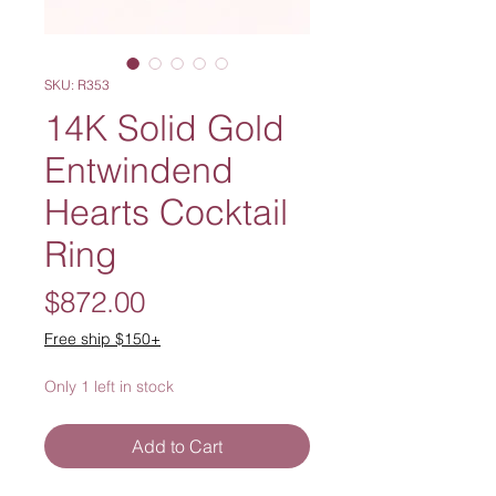
SKU: R353
14K Solid Gold
Entwindend
Hearts Cocktail
Ring
Price
$872.00
Free ship $150+
Only 1 left in stock
Add to Cart