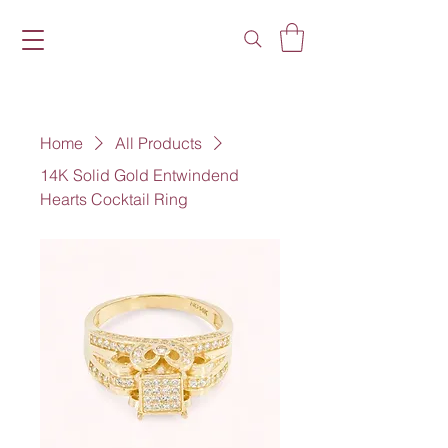
Home
All Products
14K Solid Gold Entwindend
Hearts Cocktail Ring