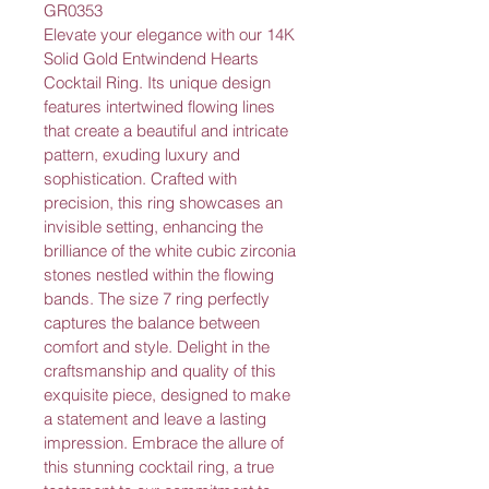
GR0353
Elevate your elegance with our 14K 
Solid Gold Entwindend Hearts 
Cocktail Ring. Its unique design 
features intertwined flowing lines 
that create a beautiful and intricate 
pattern, exuding luxury and 
sophistication. Crafted with 
precision, this ring showcases an 
invisible setting, enhancing the 
brilliance of the white cubic zirconia 
stones nestled within the flowing 
bands. The size 7 ring perfectly 
captures the balance between 
comfort and style. Delight in the 
craftsmanship and quality of this 
exquisite piece, designed to make 
a statement and leave a lasting 
impression. Embrace the allure of 
this stunning cocktail ring, a true 