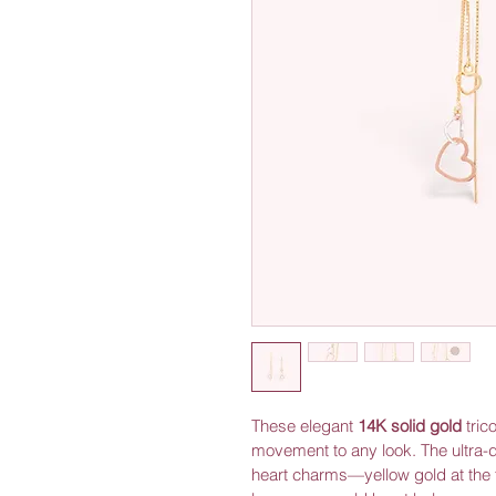
These elegant 
14K solid gold
 tric
movement to any look. The ultra-d
heart charms—yellow gold at the t