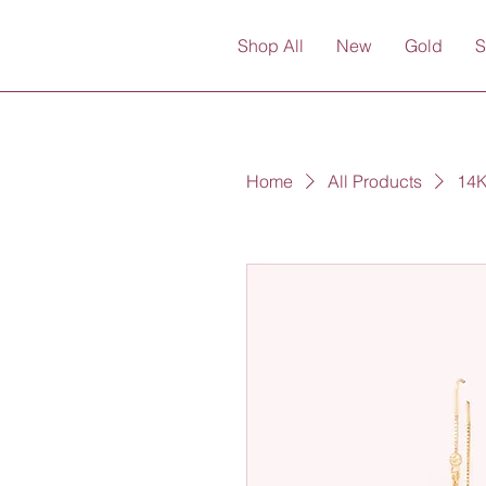
Shop All
New
Gold
S
Home
All Products
14K