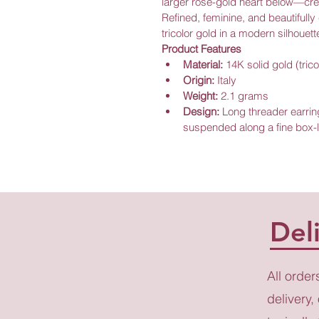
larger rose-gold heart below—creat
Refined, feminine, and beautifully 
tricolor gold in a modern silhouett
Product Features
Material:
 14K solid gold (trico
Origin:
 Italy
Weight:
 2.1 grams
Design:
 Long threader earrin
suspended along a fine box-l
Del
All order
delivery,