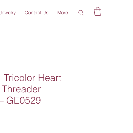
Jewelry
Contact Us
More
 Tricolor Heart
 Threader
 – GE0529
ce