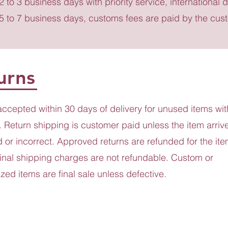
 2 to 3 business days with priority service, international d
 5 to 7 business days, customs fees are paid by the cus
urns
accepted within 30 days of delivery for unused items wit
 Return shipping is customer paid unless the item arriv
or incorrect. Approved returns are refunded for the ite
ginal shipping charges are not refundable. Custom or
zed items are final sale unless defective.