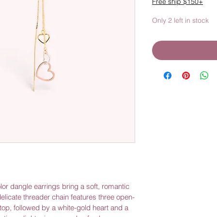
Free ship $150+
Only 2 left in stock
olor dangle earrings bring a soft, romantic 
elicate threader chain features three open-
op, followed by a white-gold heart and a 