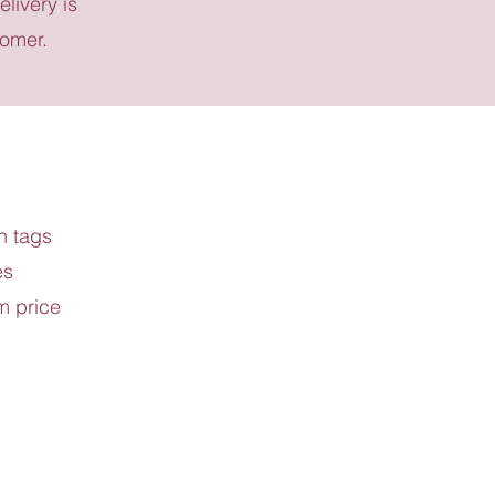
elivery is
tomer.
h tags
es
m price