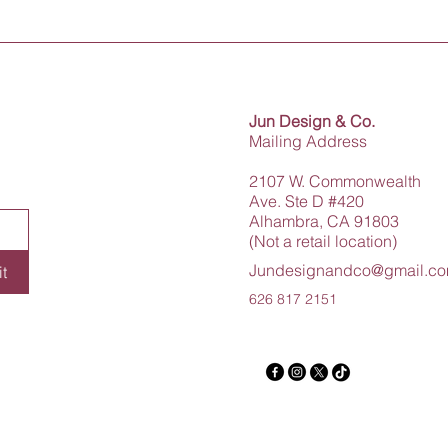
Jun Design & Co.
Mailing Address
2107 W. Commonwealth
Ave. Ste D #420
Alhambra, CA 91803
(Not a retail location)
Jundesignandco@gmail.c
t
626 817 2151