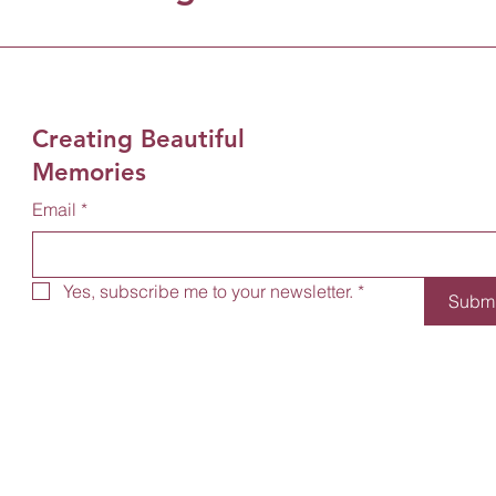
Creating Beautiful
Memories
Email
*
Yes, subscribe me to your newsletter.
*
Submi