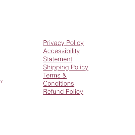
Privacy Policy
Accessibility
Statement
Shipping Policy
Terms &
om
Conditions
Refund Policy