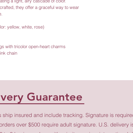
ing a light, airy cascade of color. 
crafted, they offer a graceful way to wear 
e.
lor: yellow, white, rose)
gs with tricolor open-heart charms 
ink chain
ivery Guarantee
s ship insured and include tracking. Signature is require
 orders over $500 require adult signature. U.S. delivery i