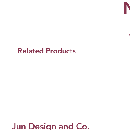
Related Products
Jun Design and Co.