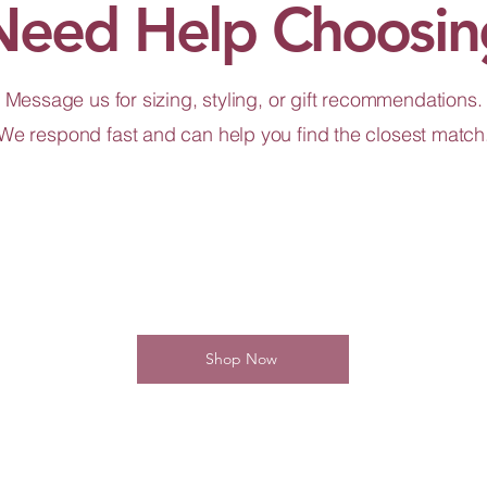
Need Help Choosin
Message us for sizing, styling, or gift recommendations.
We respond fast and can help you find the closest match
Shop Now