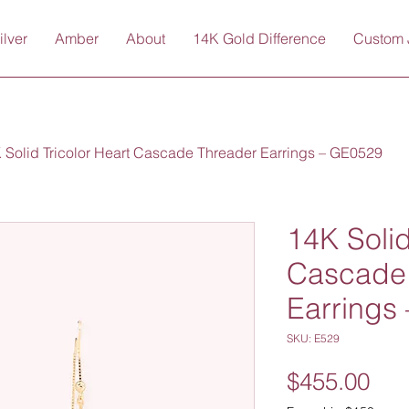
ilver
Amber
About
14K Gold Difference
Custom 
 Solid Tricolor Heart Cascade Threader Earrings – GE0529
14K Solid
Cascade
Earrings
SKU: E529
Pri
$455.00