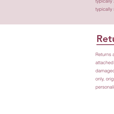
typically
typically
Ret
Returns 
attached.
damaged 
only, ori
personali