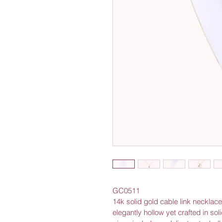
GC0511
14k solid gold cable link necklac
elegantly hollow yet crafted in solid