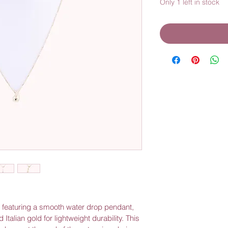
Only 1 left in stock
e featuring a smooth water drop pendant, 
 Italian gold for lightweight durability. This 