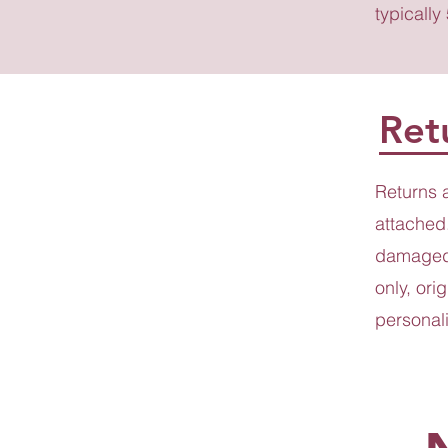
typically
Ret
Returns 
attached.
damaged 
only, ori
personali