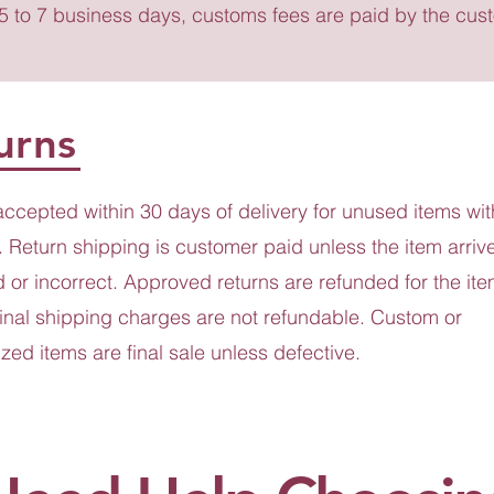
 5 to 7 business days, customs fees are paid by the cus
urns
accepted within 30 days of delivery for unused items wit
 Return shipping is customer paid unless the item arriv
or incorrect. Approved returns are refunded for the ite
ginal shipping charges are not refundable. Custom or
zed items are final sale unless defective.