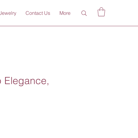
Jewelry
Contact Us
More
p Elegance,
ce