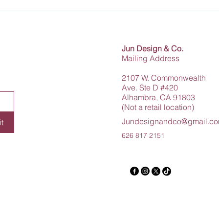
Jun Design & Co.
Mailing Address
2107 W. Commonwealth
Ave. Ste D #420
Alhambra, CA 91803
(Not a retail location)
Jundesignandco@gmail.c
t
626 817 2151