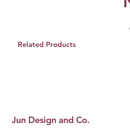
Related Products
Jun Design and Co.