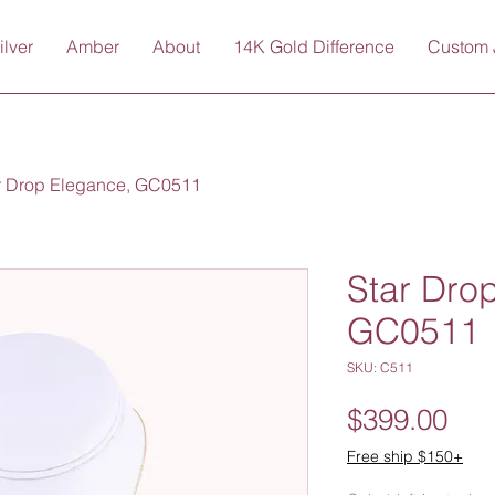
ilver
Amber
About
14K Gold Difference
Custom 
r Drop Elegance, GC0511
Star Dro
GC0511
SKU: C511
Pri
$399.00
Free ship $150+