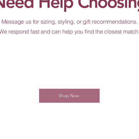
Need Help Choosin
Message us for sizing, styling, or gift recommendations.
We respond fast and can help you find the closest match
Shop Now