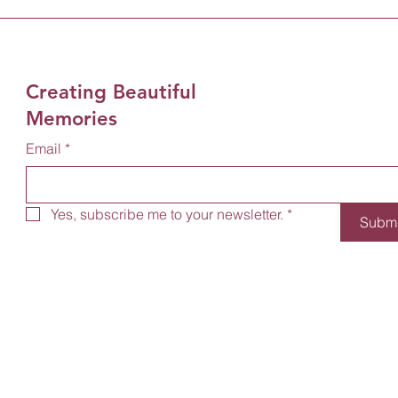
Creating Beautiful
Memories
Email
*
Yes, subscribe me to your newsletter.
*
Submi