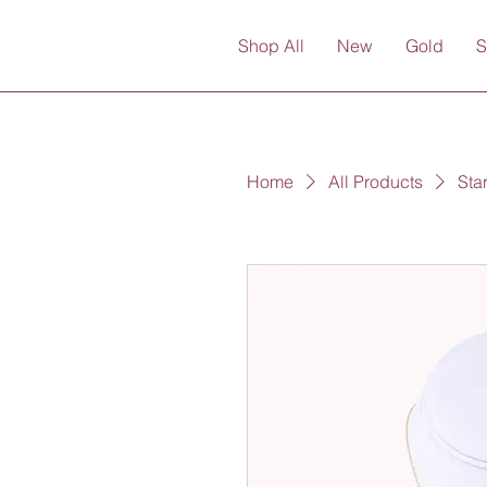
Shop All
New
Gold
S
Home
All Products
Sta