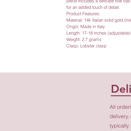
piece includes a delicate star bal
for an added touch of detail.
Product Features:
Material: 14k Italian solid gold (h
Origin: Made in Italy
Length: 17-18 inches (adjustable)
Weight: 2.7 grams
Clasp: Lobster clasp
Del
All order
delivery,
typically