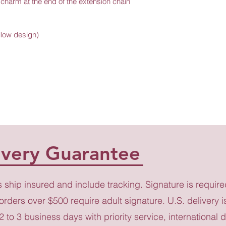
l charm at the end of the extension chain 
ollow design)
ivery Guarantee
s ship insured and include tracking. Signature is require
 orders over $500 require adult signature. U.S. delivery i
 2 to 3 business days with priority service, international d