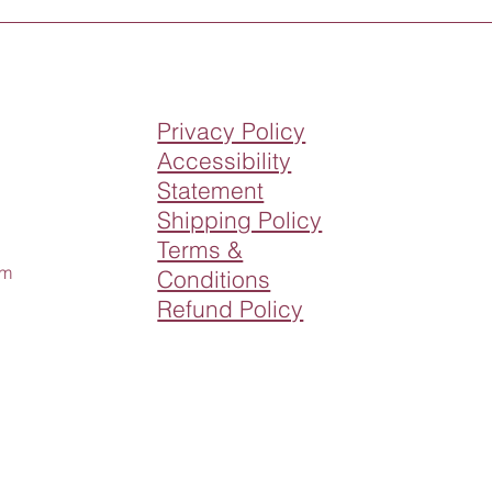
Privacy Policy
Accessibility
Statement
Shipping Policy
Terms &
om
Conditions
Refund Policy