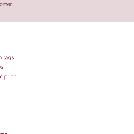
tomer.
h tags
es
m price