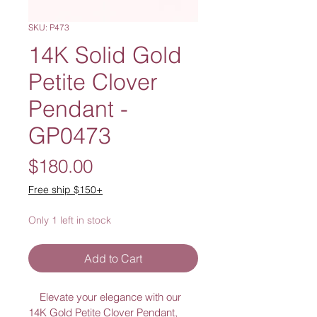
SKU: P473
14K Solid Gold
Petite Clover
Pendant -
GP0473
Price
$180.00
Free ship $150+
Only 1 left in stock
Add to Cart
    Elevate your elegance with our 
14K Gold Petite Clover Pendant, 