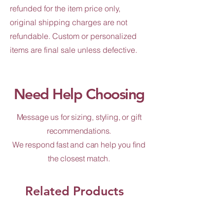
refunded for the item price only,
original shipping charges are not
refundable. Custom or personalized
items are final sale unless defective.
Need Help Choosing
Message us for sizing, styling, or gift
recommendations.
We respond fast and can help you find
the closest match.
Related Products