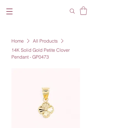
Home
All Products
14K Solid Gold Petite Clover
Pendant - GP0473