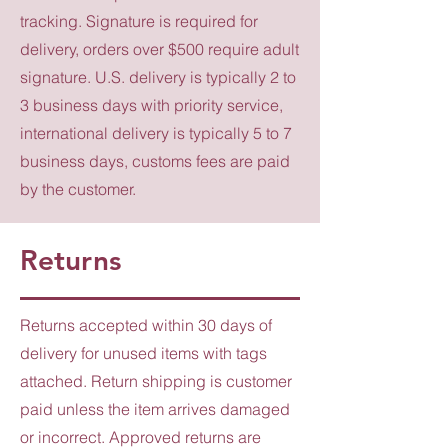
tracking. Signature is required for
delivery, orders over $500 require adult
signature. U.S. delivery is typically 2 to
3 business days with priority service,
international delivery is typically 5 to 7
business days, customs fees are paid
by the customer.
Returns
Returns accepted within 30 days of
delivery for unused items with tags
attached. Return shipping is customer
paid unless the item arrives damaged
or incorrect. Approved returns are