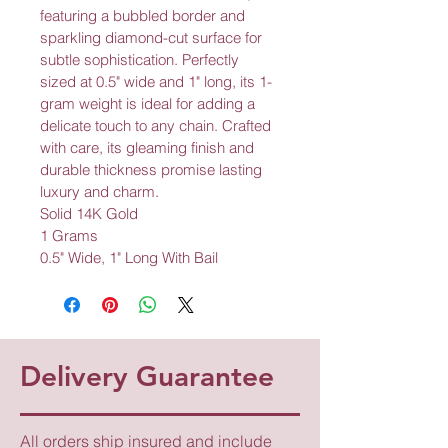
featuring a bubbled border and 
sparkling diamond-cut surface for 
subtle sophistication. Perfectly 
sized at 0.5" wide and 1" long, its 1-
gram weight is ideal for adding a 
delicate touch to any chain. Crafted 
with care, its gleaming finish and 
durable thickness promise lasting 
luxury and charm.
Solid 14K Gold
1 Grams
0.5" Wide, 1" Long With Bail
Delivery Guarantee
All orders ship insured and include