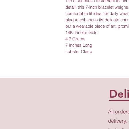
into a seamless testament to luxur
detail, this 7-inch bracelet weigh
comfortable fit ideal for daily wea
plaque enhances its delicate charm
but a wearable piece of art, promi
14K Tricolor Gold
4.7 Grams
7 Inches Long
Lobster Clasp
Del
All order
delivery,