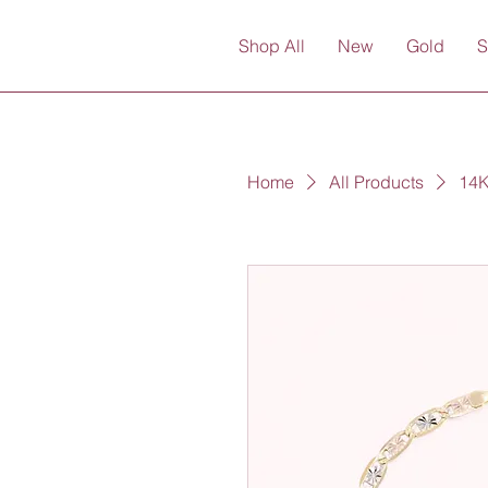
Shop All
New
Gold
S
Home
All Products
14K