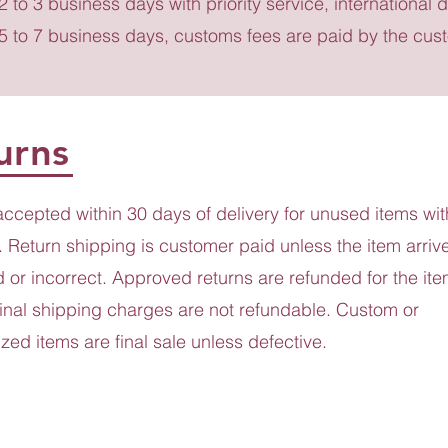
 2 to 3 business days with priority service, international d
 5 to 7 business days, customs fees are paid by the cus
urns
accepted within 30 days of delivery for unused items wit
 Return shipping is customer paid unless the item arriv
or incorrect. Approved returns are refunded for the ite
ginal shipping charges are not refundable. Custom or
zed items are final sale unless defective.