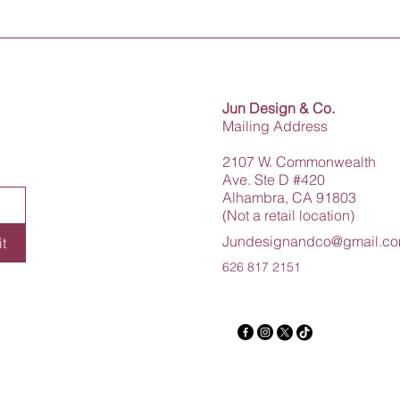
Jun Design & Co.
Mailing Address
2107 W. Commonwealth
Ave. Ste D #420
Alhambra, CA 91803
(Not a retail location)
Jundesignandco@gmail.c
t
626 817 2151