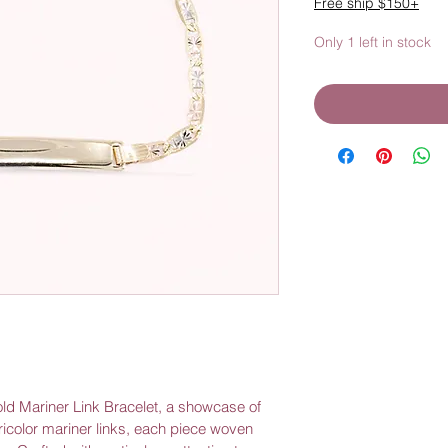
Free ship $150+
Only 1 left in stock
old Mariner Link Bracelet, a showcase of 
 tricolor mariner links, each piece woven 