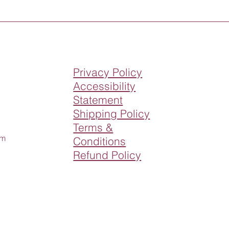
Privacy Policy
Accessibility
Statement
Shipping Policy
Terms &
om
Conditions
Refund Policy