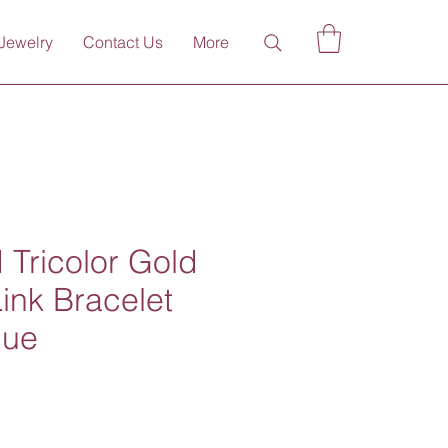
Jewelry
Contact Us
More
 Tricolor Gold
ink Bracelet
que
ce