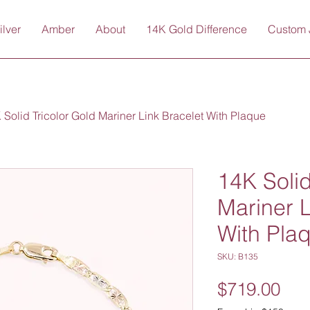
ilver
Amber
About
14K Gold Difference
Custom 
 Solid Tricolor Gold Mariner Link Bracelet With Plaque
14K Solid
Mariner L
With Pla
SKU: B135
Pri
$719.00