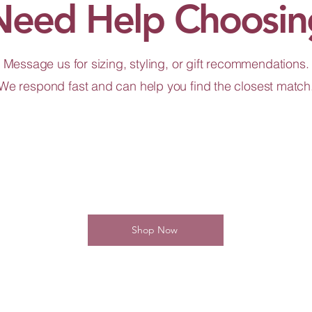
Need Help Choosin
Message us for sizing, styling, or gift recommendations.
We respond fast and can help you find the closest match
Shop Now