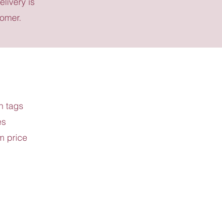
elivery is
tomer.
h tags
es
m price