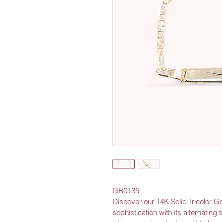
GB0135
Discover our 14K Solid Tricolor G
sophistication with its alternating