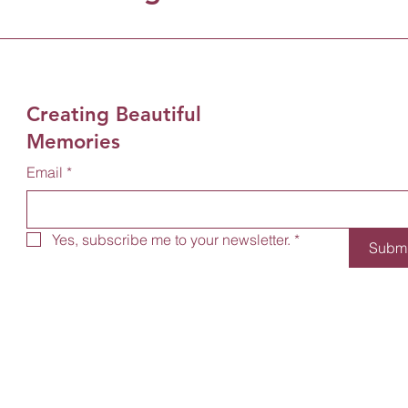
Creating Beautiful
Memories
Email
*
Yes, subscribe me to your newsletter.
*
Submi