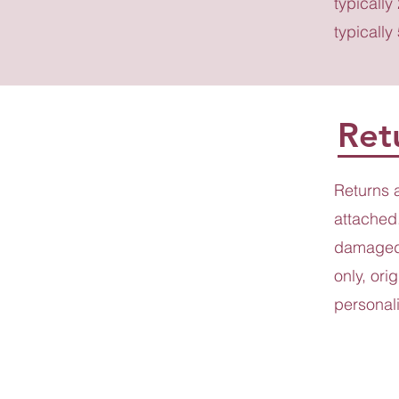
typically
typically
Ret
Returns 
attached.
damaged 
only, ori
personali