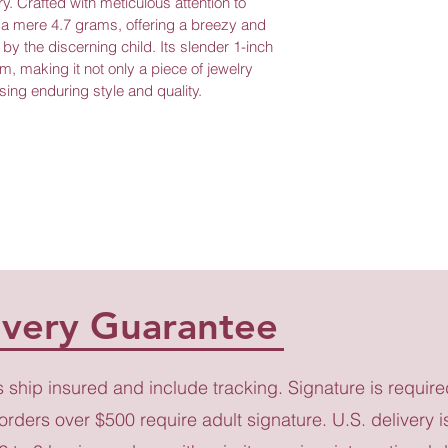
y. Crafted with meticulous attention to 
s a mere 4.7 grams, offering a breezy and 
r by the discerning child. Its slender 1-inch 
, making it not only a piece of jewelry 
sing enduring style and quality.
ivery Guarantee
s ship insured and include tracking. Signature is require
 orders over $500 require adult signature. U.S. delivery i