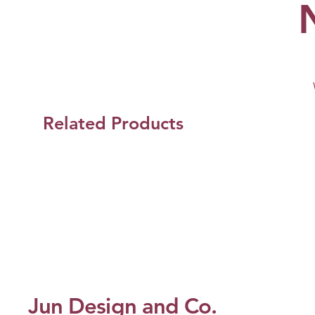
Related Products
Jun Design and Co.