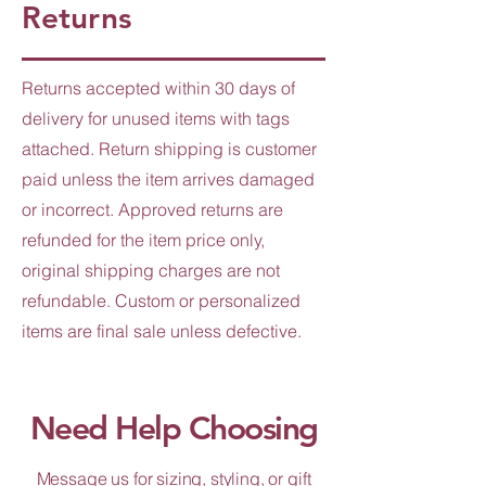
Returns
Returns accepted within 30 days of
delivery for unused items with tags
attached. Return shipping is customer
paid unless the item arrives damaged
or incorrect. Approved returns are
refunded for the item price only,
original shipping charges are not
refundable. Custom or personalized
items are final sale unless defective.
Need Help Choosing
Message us for sizing, styling, or gift