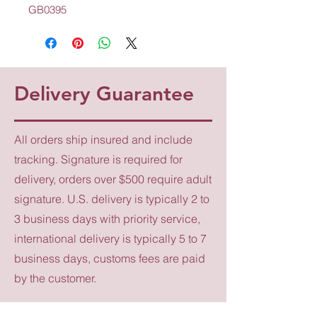
GB0395
Delivery Guarantee
All orders ship insured and include
tracking. Signature is required for
delivery, orders over $500 require adult
signature. U.S. delivery is typically 2 to
3 business days with priority service,
international delivery is typically 5 to 7
business days, customs fees are paid
by the customer.