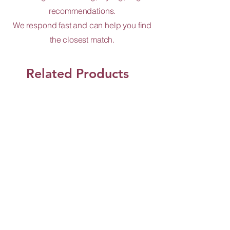
recommendations.
We respond fast and can help you find
the closest match.
Related Products
Shop Now
Jun Design and Co.