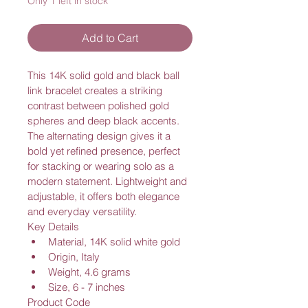
Only 1 left in stock
Add to Cart
This 14K solid gold and black ball 
link bracelet creates a striking 
contrast between polished gold 
spheres and deep black accents. 
The alternating design gives it a 
bold yet refined presence, perfect 
for stacking or wearing solo as a 
modern statement. Lightweight and 
adjustable, it offers both elegance 
and everyday versatility.
Key Details
Material, 14K solid white gold
Origin, Italy
Weight, 4.6 grams
Size, 6 - 7 inches
Product Code 