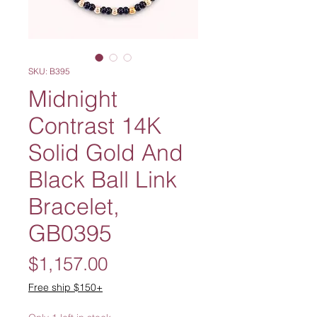
SKU: B395
Midnight
Contrast 14K
Solid Gold And
Black Ball Link
Bracelet,
GB0395
Price
$1,157.00
Free ship $150+