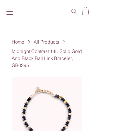
Home
All Products
Midnight Contrast 14K Solid Gold
And Black Ball Link Bracelet,
GB0395