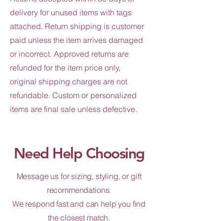
delivery for unused items with tags
attached. Return shipping is customer
paid unless the item arrives damaged
or incorrect. Approved returns are
refunded for the item price only,
original shipping charges are not
refundable. Custom or personalized
items are final sale unless defective.
Need Help Choosing
Message us for sizing, styling, or gift
recommendations.
We respond fast and can help you find
the closest match.