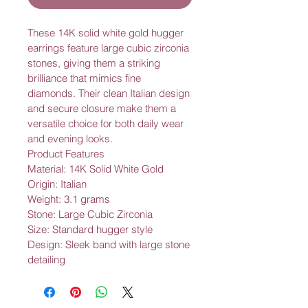
These 14K solid white gold hugger 
earrings feature large cubic zirconia 
stones, giving them a striking 
brilliance that mimics fine 
diamonds. Their clean Italian design 
and secure closure make them a 
versatile choice for both daily wear 
and evening looks.
Product Features
Material: 14K Solid White Gold
Origin: Italian
Weight: 3.1 grams
Stone: Large Cubic Zirconia
Size: Standard hugger style
Design: Sleek band with large stone 
detailing