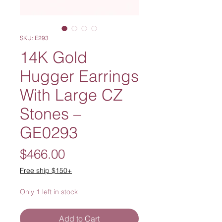
SKU: E293
14K Gold
Hugger Earrings
With Large CZ
Stones –
GE0293
Price
$466.00
Free ship $150+
Only 1 left in stock
Add to Cart