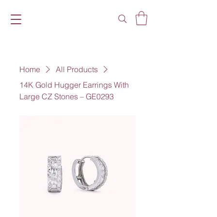
Home
All Products
14K Gold Hugger Earrings With
Large CZ Stones – GE0293