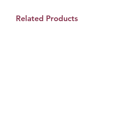
Related Products
Shop Now
Jun Design and Co.
Jun Design & Co.
Mailing Address
2107 W. Commonwealth Ave. Ste D