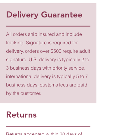
Delivery Guarantee
All orders ship insured and include
tracking. Signature is required for
delivery, orders over $500 require adult
signature. U.S. delivery is typically 2 to
3 business days with priority service,
international delivery is typically 5 to 7
business days, customs fees are paid
by the customer.
Returns
Returns accepted within 30 days of