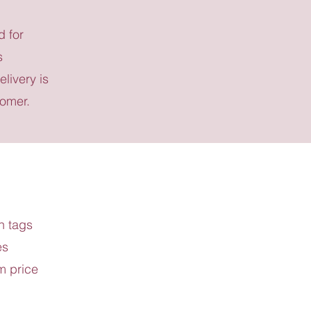
d for
s
elivery is
tomer.
h tags
es
m price