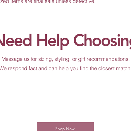
zed items are final sale unless defective.
Need Help Choosin
Message us for sizing, styling, or gift recommendations.
We respond fast and can help you find the closest match
Shop Now