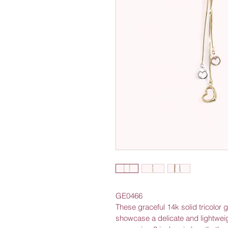
GE0466
These graceful 14k solid tricolor 
showcase a delicate and lightwei