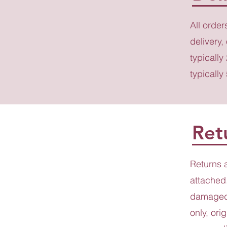
All order
delivery,
typically
typically
Ret
Returns 
attached.
damaged 
only, ori