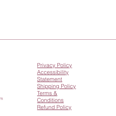
Privacy Policy
Accessibility
Statement
Shipping Policy
Terms &
om
Conditions
Refund Policy