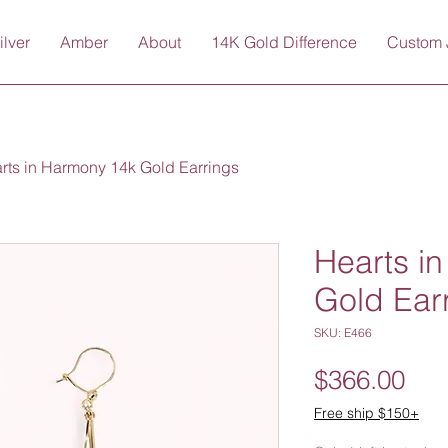
ilver
Amber
About
14K Gold Difference
Custom 
rts in Harmony 14k Gold Earrings
Hearts i
Gold Ear
SKU: E466
Pri
$366.00
Free ship $150+