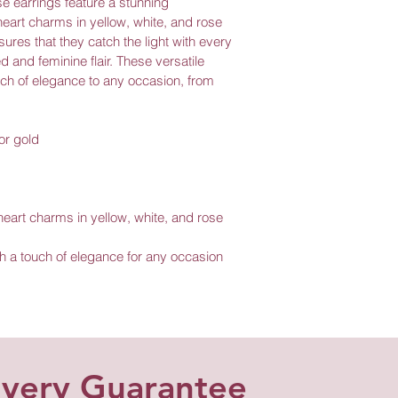
e earrings feature a stunning 
eart charms in yellow, white, and rose 
ures that they catch the light with every 
 and feminine flair. These versatile 
uch of elegance to any occasion, from 
or gold
eart charms in yellow, white, and rose 
th a touch of elegance for any occasion
ivery Guarantee