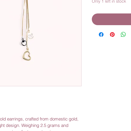
Only 1 left in stock
gold earrings, crafted from domestic gold, 
ght design. Weighing 2.5 grams and 