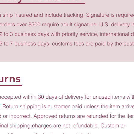
s ship insured and include tracking. Signature is require
 orders over $500 require adult signature. U.S. delivery i
 2 to 3 business days with priority service, international d
 5 to 7 business days, customs fees are paid by the cus
urns
accepted within 30 days of delivery for unused items wit
 Return shipping is customer paid unless the item arriv
or incorrect. Approved returns are refunded for the ite
ginal shipping charges are not refundable. Custom or