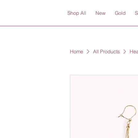
Shop All
New
Gold
S
Home
All Products
Hea