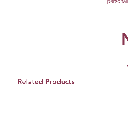
personali
Related Products