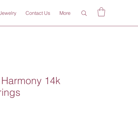
Jewelry
Contact Us
More
n Harmony 14k
rings
ce