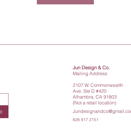
Jun Design & Co.
Mailing Address
2107 W. Commonwealth
Ave. Ste D #420
Alhambra, CA 91803
(Not a retail location)
Jundesignandco@gmail.c
t
626 817 2151