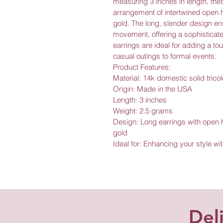
measuring 3 inches in length, thes
arrangement of intertwined open h
gold. The long, slender design ens
movement, offering a sophisticated
earrings are ideal for adding a to
casual outings to formal events.
Product Features:
Material: 14k domestic solid tricol
Origin: Made in the USA
Length: 3 inches
Weight: 2.5 grams
Design: Long earrings with open h
gold
Ideal for: Enhancing your style wi
Del