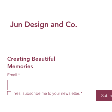
Jun Design and Co.
Creating Beautiful
Memories
Email
*
Yes, subscribe me to your newsletter.
*
Submi