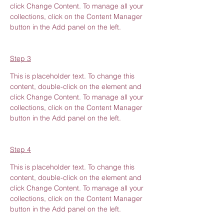
click Change Content. To manage all your 
collections, click on the Content Manager 
button in the Add panel on the left.
Step 3
This is placeholder text. To change this 
content, double-click on the element and 
click Change Content. To manage all your 
collections, click on the Content Manager 
button in the Add panel on the left.
Step 4
This is placeholder text. To change this 
content, double-click on the element and 
click Change Content. To manage all your 
collections, click on the Content Manager 
button in the Add panel on the left.