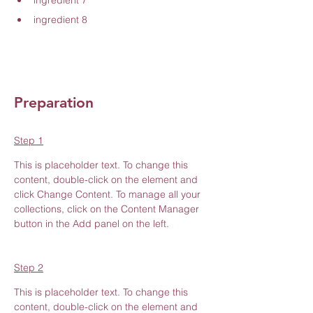
ingredient 8
Preparation
Step 1
This is placeholder text. To change this 
content, double-click on the element and 
click Change Content. To manage all your 
collections, click on the Content Manager 
button in the Add panel on the left.
Step 2
This is placeholder text. To change this 
content, double-click on the element and 