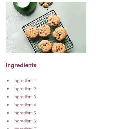
Ingredients
ingredient 1
ingredient 2
ingredient 3
ingredient 4
ingredient 5
ingredient 6
ingredient 7