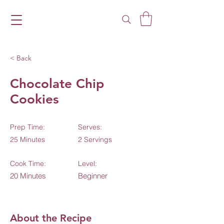
< Back
Chocolate Chip
Cookies
Prep Time:
Serves:
25 Minutes
2 Servings
Cook Time:
Level:
20 Minutes
Beginner
About the Recipe