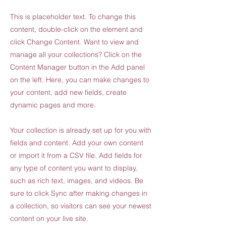
This is placeholder text. To change this
content, double-click on the element and
click Change Content. Want to view and
manage all your collections? Click on the
Content Manager button in the Add panel
on the left. Here, you can make changes to
your content, add new fields, create
dynamic pages and more.
Your collection is already set up for you with
fields and content. Add your own content
or import it from a CSV file. Add fields for
any type of content you want to display,
such as rich text, images, and videos. Be
sure to click Sync after making changes in
a collection, so visitors can see your newest
content on your live site.